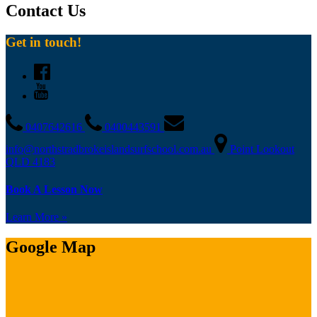
Contact Us
Get in touch!
0407642616
0400443591
info@northstradbrokeislandsurfschool.com.au
Point Lookout
QLD 4183
Book A Lesson Now
Learn More »
Google Map