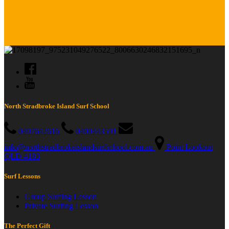
North Stradbroke Island Surf School
0407642616
0400443591
info@northstradbrokeislandsurfschool.com.au
Point Lookout
QLD 4183
Surf Lessons
Group Surfing Lesson
Private Surfing Lesson
The Perfect Gift