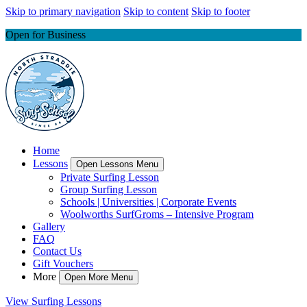
Skip to primary navigation
Skip to content
Skip to footer
Open for Business
Home
Lessons
Open Lessons Menu
Private Surfing Lesson
Group Surfing Lesson
Schools | Universities | Corporate Events
Woolworths SurfGroms – Intensive Program
Gallery
FAQ
Contact Us
Gift Vouchers
More
Open More Menu
View Surfing Lessons