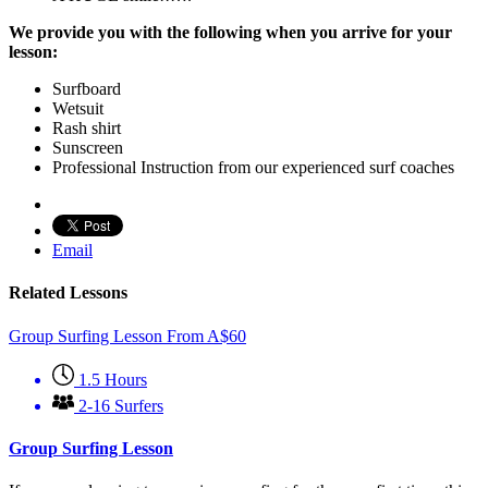
We provide you with the following when you arrive for your
lesson:
Surfboard
Wetsuit
Rash shirt
Sunscreen
Professional Instruction from our experienced surf coaches
Email
Related Lessons
Group Surfing Lesson
From
A$
60
1.5 Hours
2-16 Surfers
Group Surfing Lesson