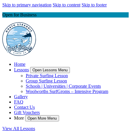
Skip to primary navigation
Skip to content
Skip to footer
Open for Business
Home
Lessons
Open Lessons Menu
Private Surfing Lesson
Group Surfing Lesson
Schools | Universities | Corporate Events
Woolworths SurfGroms – Intensive Program
Gallery
FAQ
Contact Us
Gift Vouchers
More
Open More Menu
View All Lessons