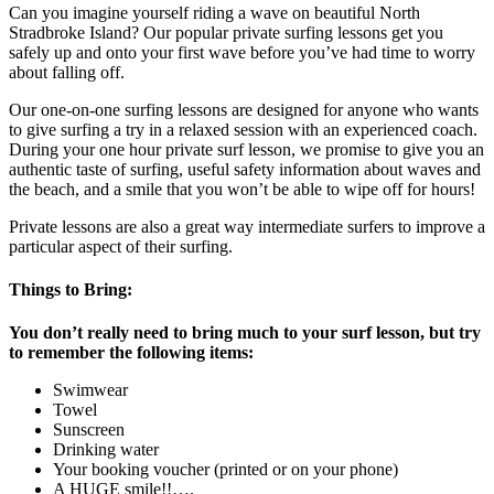
Can you imagine yourself riding a wave on beautiful North
Stradbroke Island? Our popular private surfing lessons get you
safely up and onto your first wave before you’ve had time to worry
about falling off.
Our one-on-one surfing lessons are designed for anyone who wants
to give surfing a try in a relaxed session with an experienced coach.
During your one hour private surf lesson, we promise to give you an
authentic taste of surfing, useful safety information about waves and
the beach, and a smile that you won’t be able to wipe off for hours!
Private lessons are also a great way intermediate surfers to improve a
particular aspect of their surfing.
Things to Bring:
You don’t really need to bring much to your surf lesson, but try
to remember the following items:
Swimwear
Towel
Sunscreen
Drinking water
Your booking voucher (printed or on your phone)
A HUGE smile!!….