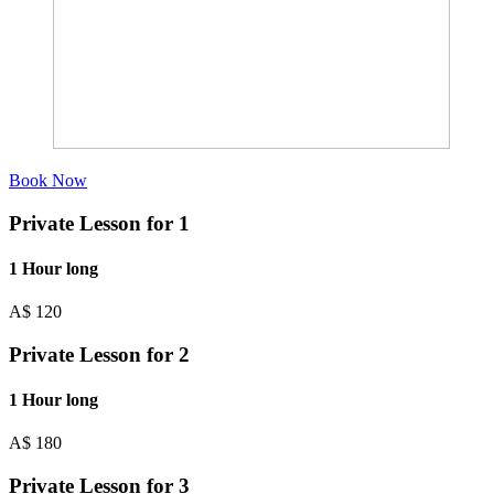
Book Now
Private Lesson for 1
1 Hour long
A$
120
Private Lesson for 2
1 Hour long
A$
180
Private Lesson for 3