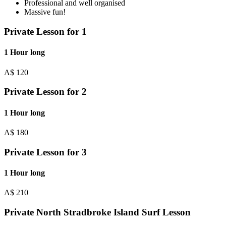
Professional and well organised
Massive fun!
Private Lesson for 1
1 Hour long
A$
120
Private Lesson for 2
1 Hour long
A$
180
Private Lesson for 3
1 Hour long
A$
210
Private North Stradbroke Island Surf Lesson