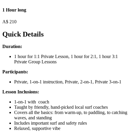
1 Hour long
A$
210
Quick Details
Duration:
1 hour for 1:1 Private Lesson, 1 hour for 2:1, 1 hour 3:1
Private Group Lessons
Participants:
Private, 1-on-1 instruction, Private, 2-on-1, Private 3-on-1
Lesson Inclusions:
1-on-1 with coach
Taught by friendly, hand-picked local surf coaches
Covers all the basics: from warm-up, to paddling, to catching
waves, and standing
Includes important surf and safety rules
Relaxed, supportive vibe