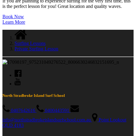
If you are planning to experience surfing for the very first time, this
is the perfect lesson for you! Great location and quality waves.
Book Now
Learn More
Surfing Lessons
Private Surfing Lesson
North Stradbroke Island Surf School
0407642616
0400443591
info@northstradbrokeislandsurfschool.com.au
Point Lookout
QLD 4183