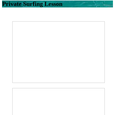
Private Surfing Lesson